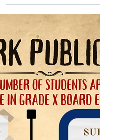
🎉📢 Congratulations to the Park
Public School Student Council 2024-
25! 📢🎉
We are thrilled to announce the new members of
our Student Council for the upcoming academic
year! 🎓🌟 A huge thank you to all the...