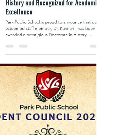
parkpublicschool writer
Oct 21, 2024
1 min read
Dr. Kannan Honored with Doctorate in
History and Recognized for Academic
Excellence
Park Public School is proud to announce that our
esteemed staff member, Dr. Kannan , has been
awarded a prestigious Doctorate in History....