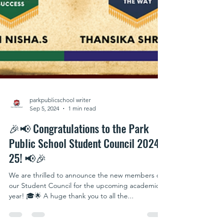
parkpublicschool writer
Sep 5, 2024
1 min read