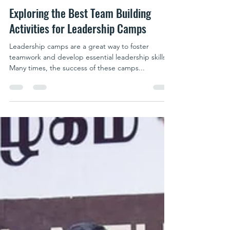
parkpublicschool writer
Jun 19, 2025
5 min read
Exploring the Best Team Building
Activities for Leadership Camps
Leadership camps are a great way to foster
teamwork and develop essential leadership skills.
Many times, the success of these camps...