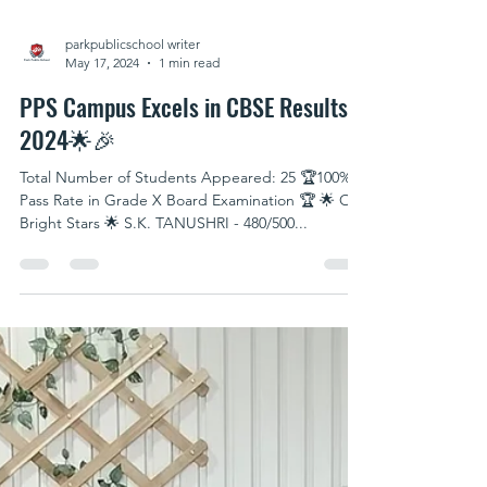
parkpublicschool writer
May 17, 2024
1 min read
PPS Campus Excels in CBSE Results!
2024🌟🎉
Total Number of Students Appeared: 25 🏆100%
Pass Rate in Grade X Board Examination 🏆 🌟 Our