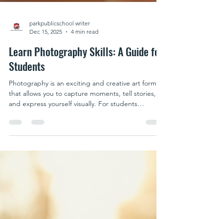
parkpublicschool writer
Dec 15, 2025
4 min read
Learn Photography Skills: A Guide for
Students
Photography is an exciting and creative art form
that allows you to capture moments, tell stories,
and express yourself visually. For students
interested in exploring this craft, understanding
the fundamentals and practicing regularly can lead
to impressive results. Whether you want to
document your daily life, create stunning
landscapes, or develop a professional portfolio,
student photography courses offer structured
guidance to help you grow. In this guide, you will
find p