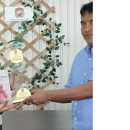
Bright Stars 🌟 S.K. TANUSHRI - 480/500...