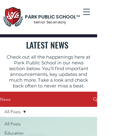
PARK PUBLIC SCHOOL™
Senior S
econdary
LATEST NEWS
Check out all the happenings here at
Park Public School in our news
section below. You’ll find important
announcements, key updates and
much more. Take a look and check
back often to never miss a beat.
News
All Posts
All Posts
Education