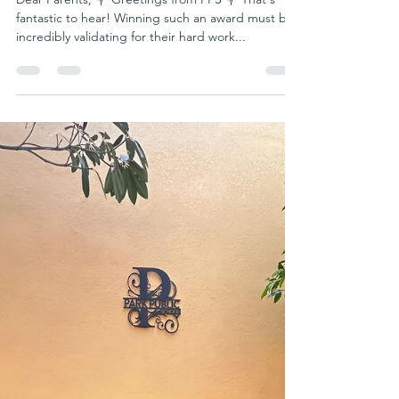
parkpublicschool writer
Apr 30, 2024
1 min read
Rising Star: Celebrating the Talent
and Creativity of R.S. Deeksha
Dear Parents, 💐 Greetings from PPS 💐 That's
fantastic to hear! Winning such an award must be
incredibly validating for their hard work...