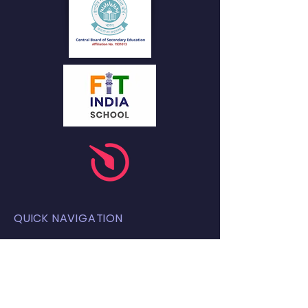
QUICK NAVIGATION
About
Academics