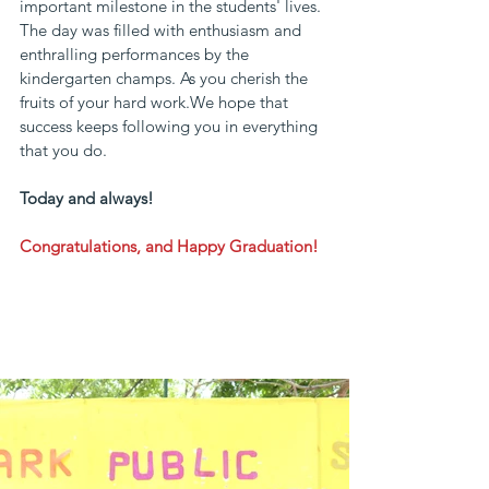
important milestone in the students' lives.
The day was filled with enthusiasm and 
enthralling performances by the 
kindergarten champs. As you cherish the 
fruits of your hard work.We hope that 
success keeps following you in everything 
that you do.
Today and always!
Congratulations, and Happy Graduation!