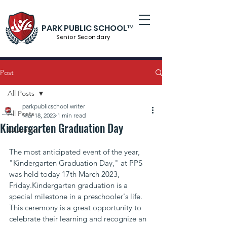
PARK PUBLIC SCHOOL™
Senior S
econdary
Post
All Posts
parkpublicschool writer
All Posts
Mar 18, 2023
1 min read
Kindergarten Graduation Day
Education
The most anticipated event of the year, 
"Kindergarten Graduation Day," at PPS 
was held today 17th March 2023, 
Friday.Kindergarten graduation is a 
special milestone in a preschooler's life. 
This ceremony is a great opportunity to 
celebrate their learning and recognize an 