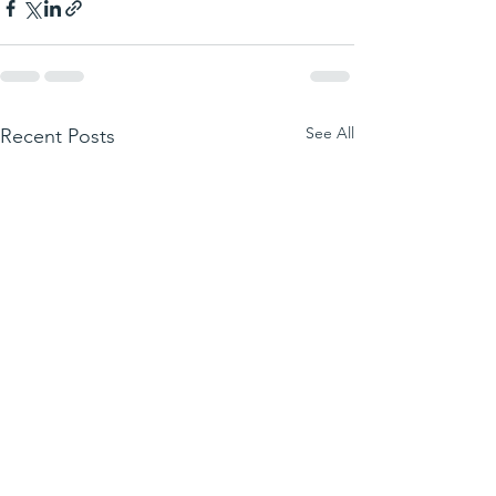
See All
Recent Posts