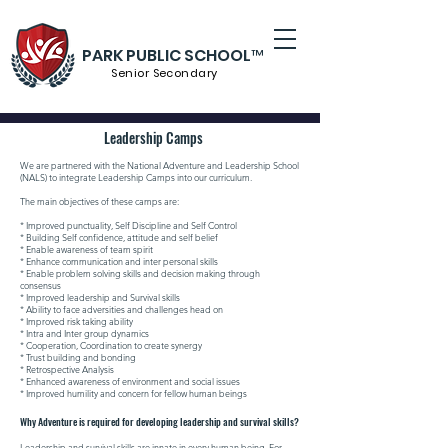
PARK PUBLIC SCHOOL™
Senior S
econdary
Leadership Camps
We are partnered with the National Adventure and Leadership School
(NALS) to integrate Leadership Camps into our curriculum.
The main objectives of these camps are:
* Improved punctuality, Self Discipline and Self Control
* Building Self confidence, attitude and self belief
* Enable awareness of team spirit
* Enhance communication and inter personal skills
* Enable problem solving skills and decision making through
consensus
* Improved leadership and Survival skills
* Ability to face adversities and challenges head on
* Improved risk taking ability
* Intra and Inter group dynamics
* Cooperation, Coordination to create synergy
* Trust building and bonding
* Retrospective Analysis
* Enhanced awareness of environment and social issues
* Improved humility and concern for fellow human beings
Why Adventure is required for developing leadership and survival skills?
Leadership and survival skills are innate in every human being. For