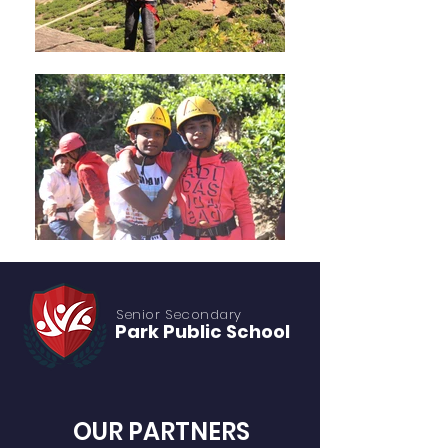
Senior S
econdary
Park Public
School
OUR PARTNERS