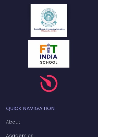
QUICK NAVIGATION
About
Academics