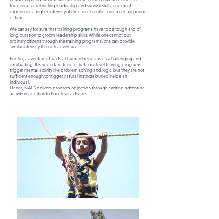
triggering or rekindling leadership and survival skills, one must
experience a higher intensity of emotional conflict over a certain period
of time.
We can say for sure that training programs have to be tough and of
long duration to groom leadership skills. While one cannot put
ordinary citizens through the training programs, one can provide
similar intensity through adventure.
Further, adventure attracts all human beings as it is challenging and
exhilarating. It is important to note that floor level training programs
trigger mental activity like problem solving and logic, but they are not
sufficient enough to trigger natural instincts buried inside an
individual.
Hence, NALS delivers program objectives through exciting adventure
activity in addition to floor level activities.