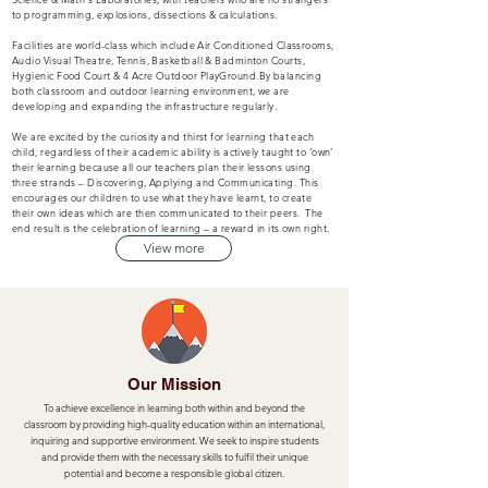
to programming, explosions, dissections & calculations.
Facilities are world-class which include Air Conditioned Classrooms,
Audio Visual Theatre, Tennis, Basketball & Badminton Courts,
Hygienic Food Court & 4 Acre Outdoor PlayGround.By balancing
both classroom and outdoor learning environment, we are
developing and expanding the infrastructure regularly.
We are excited by the curiosity and thirst for learning that each
child, regardless of their academic ability is actively taught to ‘own’
their learning because all our teachers plan their lessons using
three strands – Discovering, Applying and Communicating. This
encourages our children to use what they have learnt, to create
their own ideas which are then communicated to their peers. The
end result is the celebration of learning – a reward in its own right.
View more
Our Mission
To achieve excellence in learning both within and beyond the
classroom by providing high-quality education within an international,
inquiring and supportive environment. We seek to inspire students
and provide them with the necessary skills to fulfil their unique
potential and become a responsible global citizen.