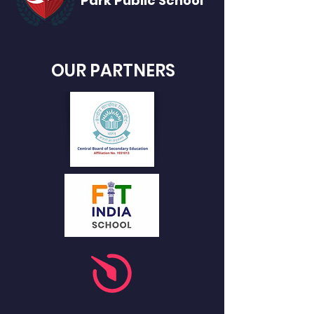
Park Public
School
OUR PARTNERS