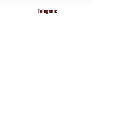
Telegenic