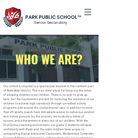
PARK PUBLIC SCHOOL™
Senior S
econdary
WHO WE ARE?
Our school is situated in a spectacular location in the northern part
of Namakkal district. This is an ideal place for living out the ethos
of allowing children to be children. There is no rush to grow up
here, but the foundations are laid for nurturing the resilience of our
children to achieve high standards through unrivalled activity
programs and around the clock personal care. In addition to more
than 20 sports, pupils have immediate access to numerous outdoor
and indoor pursuits, by this process, we incubate a sense of
success and achievement in every one of our children. With the
21stCentury learning environment, our grade 2 students will work
confidently with iPads and the older children have access to
outstanding Digital Interactive Classrooms, Modernized Computer,
Science & Math's Laboratories, with teachers who are no strangers