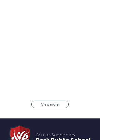
View more
Senior S
econdary