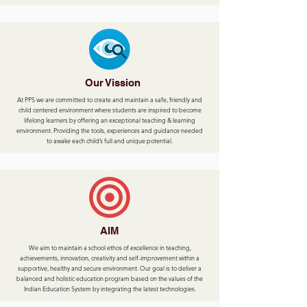
Our Vission
At PPS we are committed to create and maintain a safe, friendly and
child centered environment where students are inspired to become
lifelong learners by offering an exceptional teaching & learning
environment. Providing the tools, experiences and guidance needed
to awake each child’s full and unique potential.
AIM
We aim to maintain a school ethos of excellence in teaching,
achievements, innovation, creativity and self-improvement within a
supportive, healthy and secure environment. Our goal is to deliver a
balanced and holistic education program based on the values of the
Indian Education System by integrating the latest technologies.