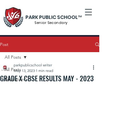
PARK PUBLIC SCHOOL™
Senior S
econdary
Post
All Posts
parkpublicschool writer
All Posts
May 13, 2023
1 min read
GRADE X CBSE RESULTS MAY - 2023
Education