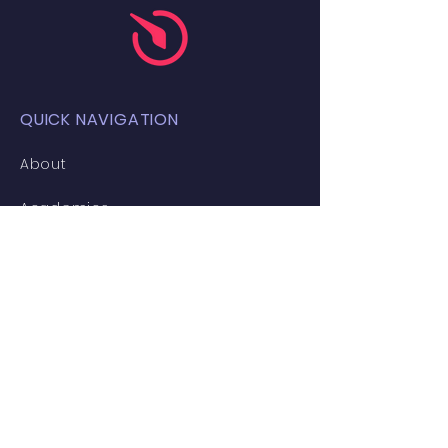
QUICK NAVIGATION
About
Academics
Students
Gallery
News
Events
Admissions