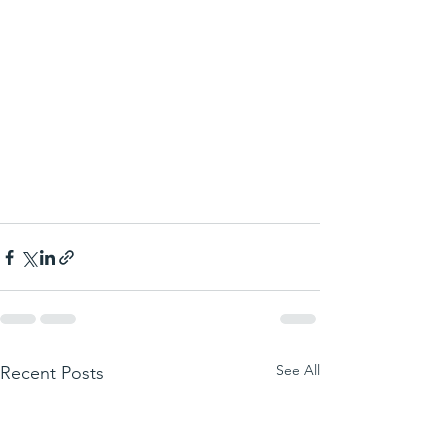
See All
Recent Posts