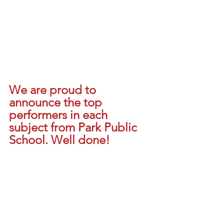
We are proud to 
announce the top 
performers in each 
subject from Park Public 
School. Well done!