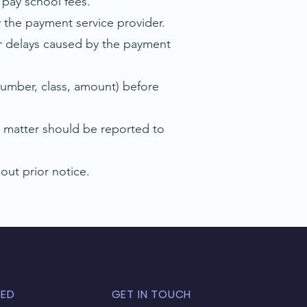
 pay school fees.
the payment service provider.
 or delays caused by the payment
umber, class, amount) before
 matter should be reported to
ut prior notice.
TED
GET IN TOUCH