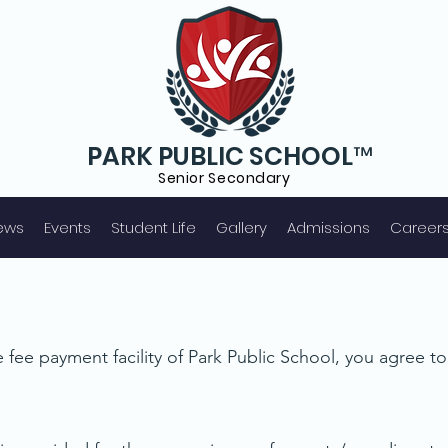
PARK PUBLIC SCHOOL™
Senior S
econdary
ews
Events
Student Life
Gallery
Admissions
Career
 fee payment facility of Park Public School, you agree t