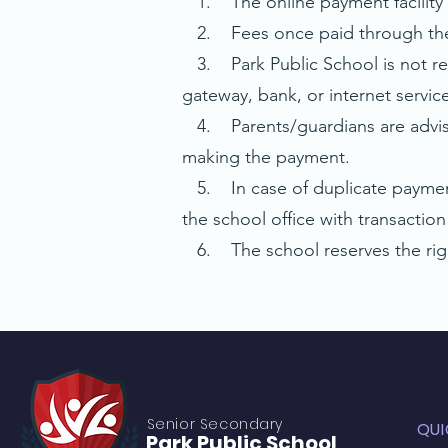
1. The online payment facility i
2. Fees once paid through the o
3. Park Public School is not resp
gateway, bank, or internet service
4. Parents/guardians are advise
making the payment.
5. In case of duplicate payment 
the school office with transaction 
6. The school reserves the right
Senior S
econdary
QUI
Park Public
School