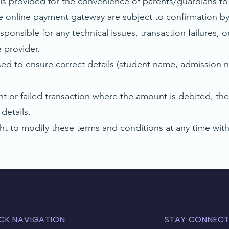
s provided for the convenience of parents/guardians to
nline payment gateway are subject to confirmation by 
onsible for any technical issues, transaction failures,
 provider.
d to ensure correct details (student name, admission n
or failed transaction where the amount is debited, the
details.
 to modify these terms and conditions at any time witho
CK NAVIGATION
STAY CONNEC