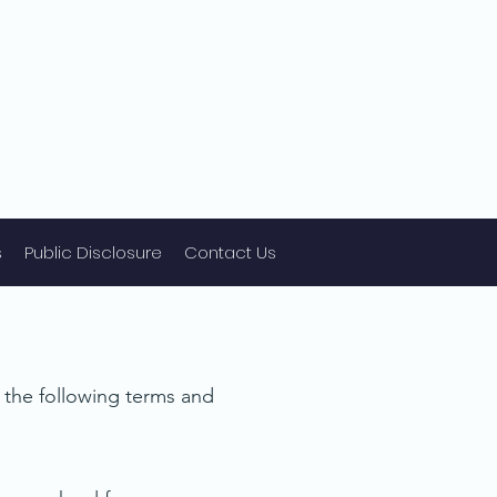
s
Public Disclosure
Contact Us
o the following terms and