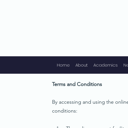
Home
About
Academics
N
Terms and Conditions
By accessing and using the online
conditions: