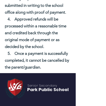
submitted in writing to the school
office along with proof of payment.
4. Approved refunds will be
processed within a reasonable time
and credited back through the
original mode of payment or as
decided by the school.
5. Once a payment is successfully
completed, it cannot be cancelled by
the parent/guardian.
Senior S
econdary
Park Public
School