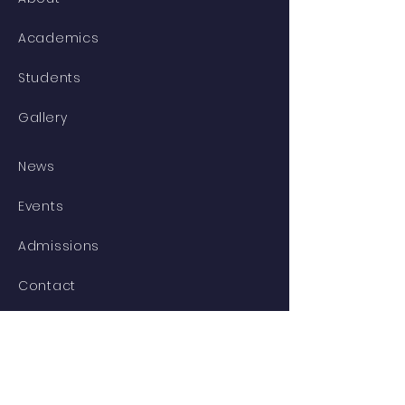
Academics
Students
Gallery
News
Events
Admissions
Contact
STAY CONNECTED