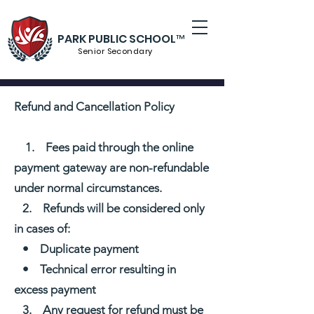
PARK PUBLIC SCHOOL™
Senior S
econdary
Refund and Cancellation Policy
1. Fees paid through the online
payment gateway are non-refundable
under normal circumstances.
2. Refunds will be considered only
in cases of:
• Duplicate payment
• Technical error resulting in
excess payment
3. Any request for refund must be