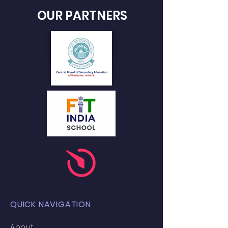
OUR PARTNERS
QUICK NAVIGATION
About