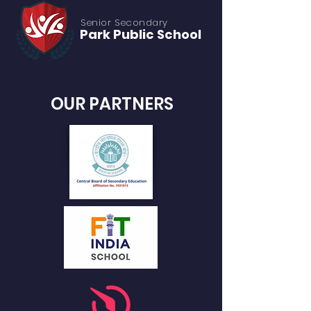
Senior S
econdary
Park Public
School
OUR PARTNERS