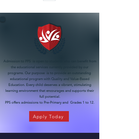
Admission to PPS is open to students who can benefit from
the educational services currently provided by our
programs. Our purpose is to provide an outstanding
educational program with Quality and Value-Based
Education. Every child deserves a vibrant, stimulating
learning environment that encourages and supports their
full potential.
PPS offers admissions to Pre-Primary and Grades 1 to 12.
Apply Today