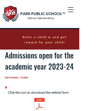
PARK PUBLIC SCHOOL™
Senior S
econdary
Refer a child in and get
reward for your child!
Admissions open for the
academic year 2023-24
REFERRAL FORM
Click the icon to download the referral form