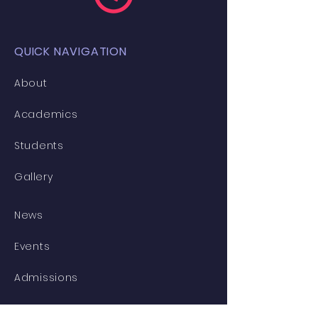
QUICK NAVIGATION
About
Academics
Students
Gallery
News
Events
Admissions
Contact