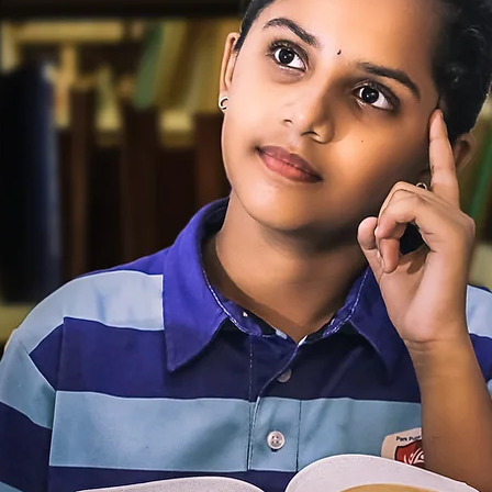
o
 School