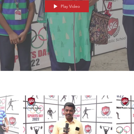
Play Video