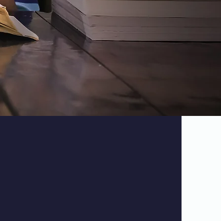
udent Life
rk Public School is incredibly supportive.