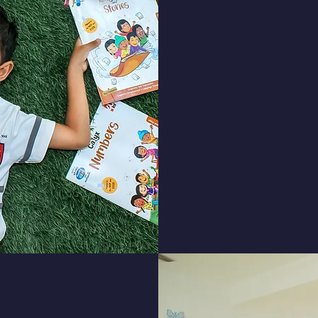
Our teachers d
students, allowing
the social, emoti
Our student experi
opportunities, clas
activi