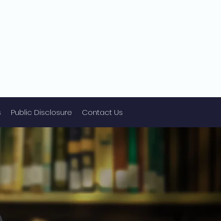
s
Public Disclosure
Contact Us