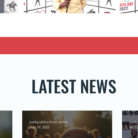
LATEST NEWS
parkpublicschool writer
parkp
Jun 19, 2025
Oct 2