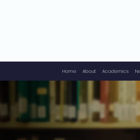
Home
About
Academics
N