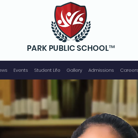
PARK PUBLIC SCHOOL™
Senior S
econdary
ews
Events
Student Life
Gallery
Admissions
Career