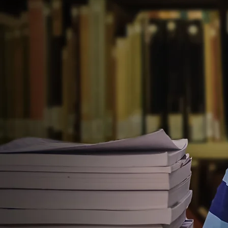
Welcome t
Park Public