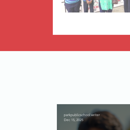
parkpublicschool writer
Dec 15, 2025