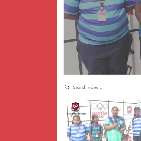
Search videos