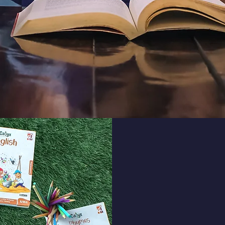
St
Student life at Pa