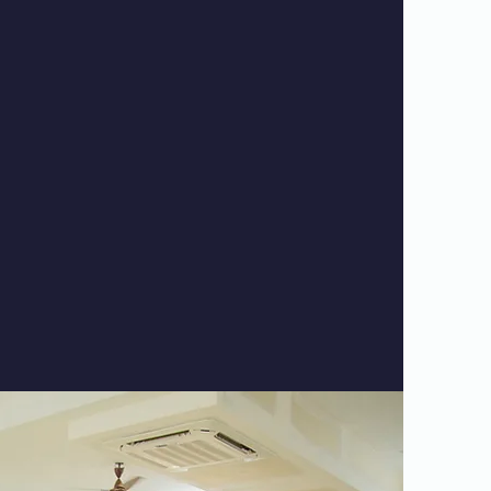
evelop caring relationships with our
 for the adaptation of curricula to meet
onal and educational needs of everyone.
ence is enriched by athletics, volunteer
s trips and other exciting extracurricular
ties. Reach out to learn more.