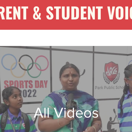
RENT & STUDENT VOI
All Videos