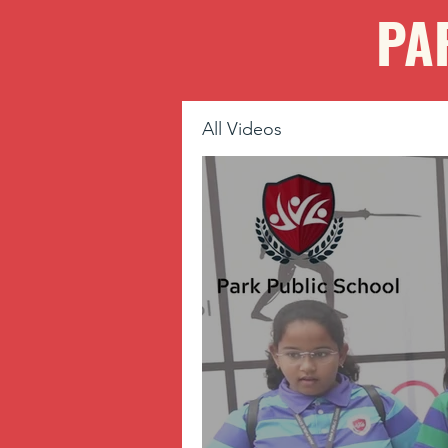
PA
All Videos