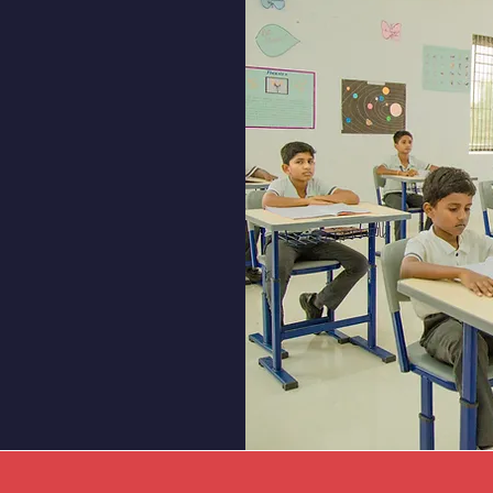
lment
ho can benefit from
ded by our programs.
ding educational
ucation. Every child
g environment that
l potential.
nd Grades 1 to 12.