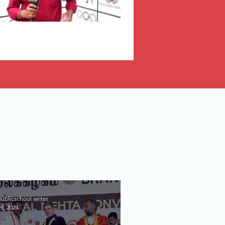
ublicschool writer
1, 2024