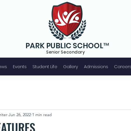
PARK PUBLIC SCHOOL™
Senior S
econdary
ews
Events
Student Life
Gallery
Admissions
Career
iter
Jun 26, 2022
1 min read
EATURES