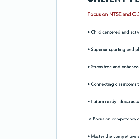
Focus on NTSE and O
• Child centered and acti
• Superior sporting and phy
• Stress free and enhanced
• Connecting classrooms t
• Future ready infrastruc
 > Focus on competency d
• Master the competitive e