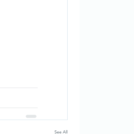
See All