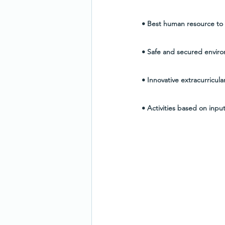
• Best human resource to a
• Safe and secured enviro
• Innovative extracurricular
• Activities based on inpu