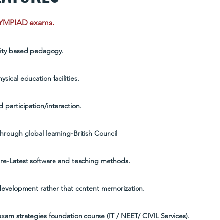
LYMPIAD exams.
vity based pedagogy.
sical education facilities.
 participation/interaction.
hrough global learning-British Council
ture-Latest software and teaching methods.
evelopment rather that content memorization.
xam strategies foundation course (IT / NEET/ CIVIL Services).