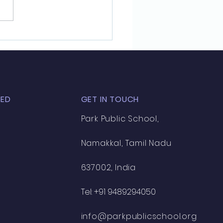
annan Honored with
rate in History and
nized for Academic
lence
TED
GET IN TOUCH
Park Public School,
Namakkal, Tamil Nadu
637002, India
Tel:
+91 9489294050
info@parkpublicschool.org