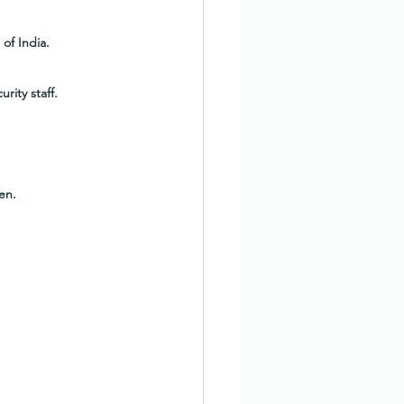
of India.
rity staff.
en.