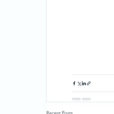
Recent Posts