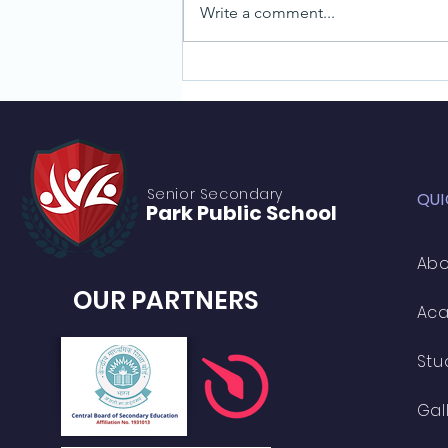
Write a comment...
Learn Photography Skills: A Guide
for Students
Senior S
econdary
QUI
Park Public
School
Abo
OUR PARTNERS
Ac
Stu
Gal