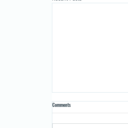
Comments