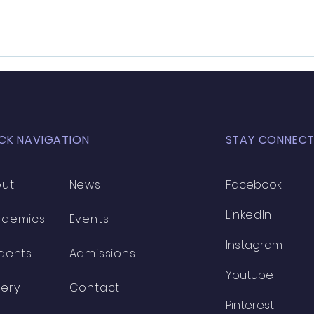
Exploring the Best Team Building
Dr. K
Activities for Leadership Camps
Docto
Recog
Excel
CK NAVIGATION
STAY CONNEC
ut
News
Facebook
LinkedIn
ademics
Events
Instagram
dents
Admissions
Youtube
lery
Contact
Pinterest