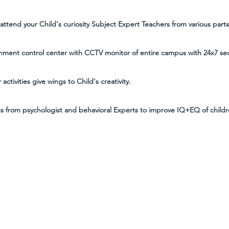
ttend your Child's curiosity Subject Expert Teachers from various parts 
nment control center with CCTV monitor of entire campus with 24x7 secu
 activities give wings to Child's creativity.
ts from psychologist and behavioral Experts to improve IQ+EQ of childr