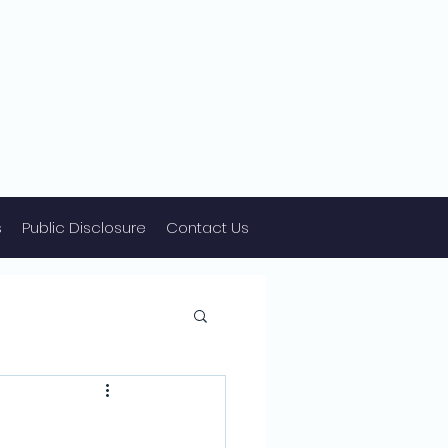
s
Public Disclosure
Contact Us