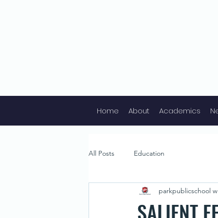
Home
About
Academics
N
All Posts
Education
parkpublicschool wr
SALIENT F