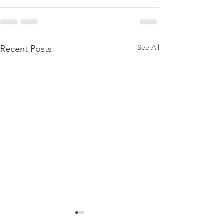
See All
Recent Posts