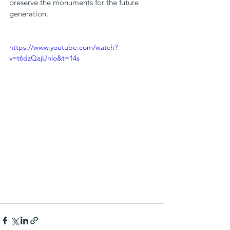
preserve the monuments for the future 
generation.
https://www.youtube.com/watch?
v=t6dzQajUnlo&t=14s