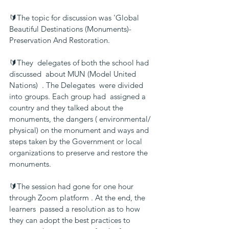
🔰The topic for discussion was 'Global 
Beautiful Destinations (Monuments)- 
Preservation And Restoration.
🔰They  delegates of both the school had 
discussed  about MUN (Model United 
Nations)  . The Delegates  were divided 
into groups. Each group had  assigned a 
country and they talked about the 
monuments, the dangers ( environmental/ 
physical) on the monument and ways and 
steps taken by the Government or local 
organizations to preserve and restore the 
monuments.  
🔰The session had gone for one hour 
through Zoom platform . At the end, the 
learners  passed a resolution as to how 
they can adopt the best practices to 