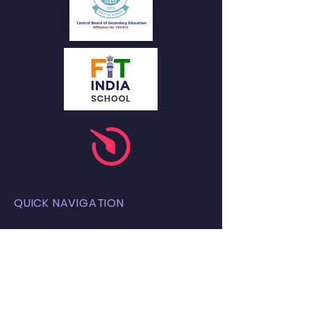
QUICK NAVIGATION
About
Academics
Students