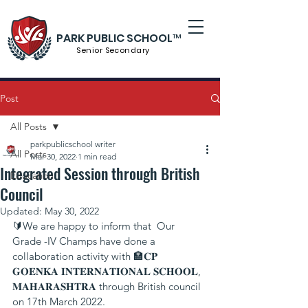
PARK PUBLIC SCHOOL™
Senior S
econdary
Post
All Posts
parkpublicschool writer
All Posts
Mar 30, 2022
1 min read
Integrated Session through British
Education
Council
Updated:
May 30, 2022
🔰We are happy to inform that  Our 
Grade -IV Champs have done a 
collaboration activity with 🏣𝐂𝐏 
𝐆𝐎𝐄𝐍𝐊𝐀 𝐈𝐍𝐓𝐄𝐑𝐍𝐀𝐓𝐈𝐎𝐍𝐀𝐋 𝐒𝐂𝐇𝐎𝐎𝐋, 
𝐌𝐀𝐇𝐀𝐑𝐀𝐒𝐇𝐓𝐑𝐀 through British council 
on 17th March 2022.  