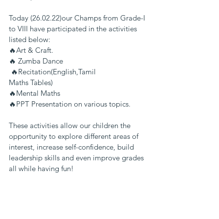
Today (26.02.22)our Champs from Grade-I 
to VIII have participated in the activities 
listed below:
🔥Art & Craft.
🔥 Zumba Dance
 🔥Recitation(English,Tamil
Maths Tables)
🔥Mental Maths
🔥PPT Presentation on various topics.
These activities allow our children the 
opportunity to explore different areas of 
interest, increase self-confidence, build 
leadership skills and even improve grades  
all while having fun!