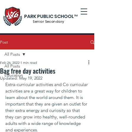
PARK PUBLIC SCHOOL™
Senior S
econdary
Post
All Posts
Feb 26, 2022
1 min read
All Posts
Bag free day activities
Education
Updated:
May 19, 2022
Extra-curricular activities and Co curricular 
activities are a great way for children to 
learn about the world around them. It is 
important that they are given an outlet for 
their extra energy and curiosity so that 
they can grow into healthy, well-rounded 
adults with a wide range of knowledge 
and experiences.