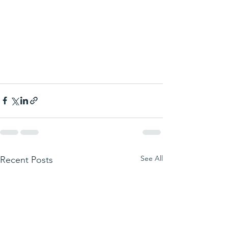
See All
Recent Posts