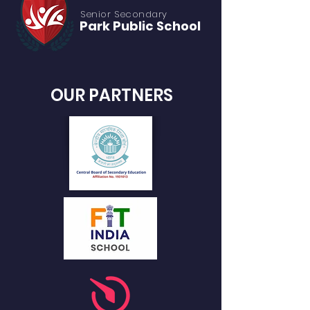
Senior S
econdary
Park Public
School
OUR PARTNERS