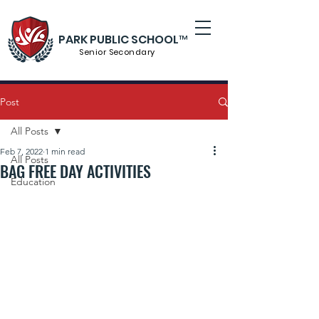
PARK PUBLIC SCHOOL™
Senior S
econdary
Post
All Posts
Feb 7, 2022
1 min read
All Posts
BAG FREE DAY ACTIVITIES
Education