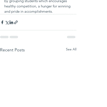
by grouping students which encourages 
healthy competition, a hunger for winning 
and pride in accomplishments.
See All
Recent Posts