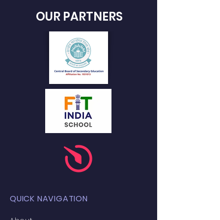
OUR PARTNERS
QUICK NAVIGATION