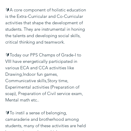
🔰A core component of holistic education 
is the Extra-Curricular and Co-Curricular 
activities that shape the development of 
students. They are instrumental in honing 
the talents and developing social skills, 
critical thinking and teamwork.
🔰Today our PPS Champs of Grade-I to 
VIII have energetically participated in 
various ECA and CCA activities like 
Drawing,Indoor fun games,
Communicative skills,Story time, 
Experimental activities (Preparation of 
soap), Preparation of Civil service exam, 
Mental math etc..
🔰To instil a sense of belonging, 
camaraderie and brotherhood among 
students, many of these activities are held 