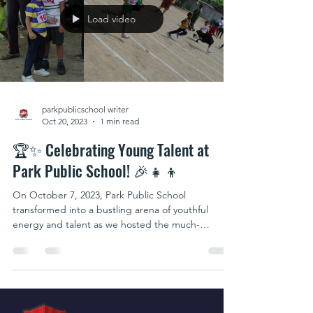
Load video
parkpublicschool writer
Oct 20, 2023
1 min read
🏆✨ Celebrating Young Talent at
Park Public School! 🎉👧👦
On October 7, 2023, Park Public School
transformed into a bustling arena of youthful
energy and talent as we hosted the much-
awaited...