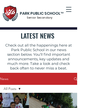
PARK PUBLIC SCHOOL™
Senior S
econdary
LATEST NEWS
Check out all the happenings here at
Park Public School in our news
section below. You’ll find important
announcements, key updates and
much more. Take a look and check
back often to never miss a beat.
News
All Posts
All Posts
Education