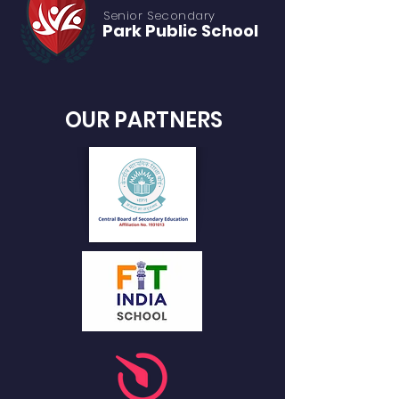
Senior S
econdary
Park Public
School
OUR PARTNERS