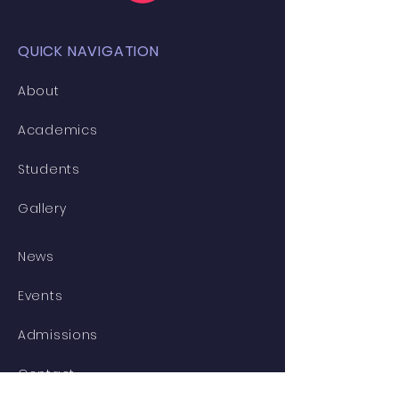
QUICK NAVIGATION
About
Academics
Students
Gallery
News
Events
Admissions
Contact