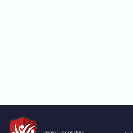
Senior S
econdary