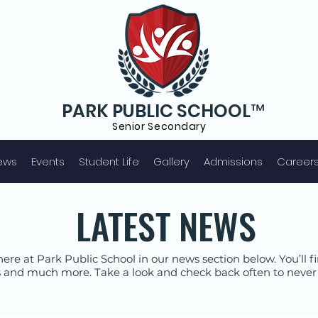
PARK PUBLIC SCHOOL™
Senior S
econdary
ews
Events
Student Life
Gallery
Admissions
Career
LATEST NEWS
ere at Park Public School in our news section below. You’ll
 and much more. Take a look and check back often to never 