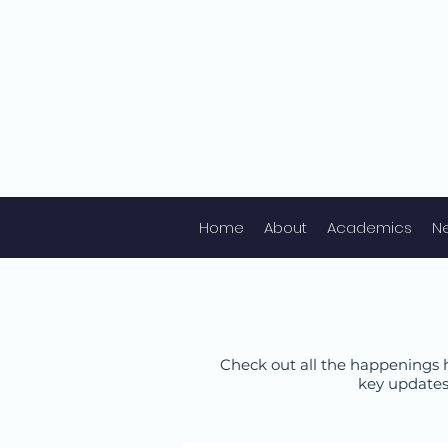
Home
About
Academics
N
Check out all the happenings h
key updates