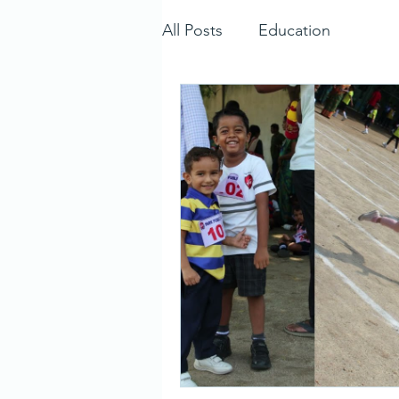
All Posts
Education