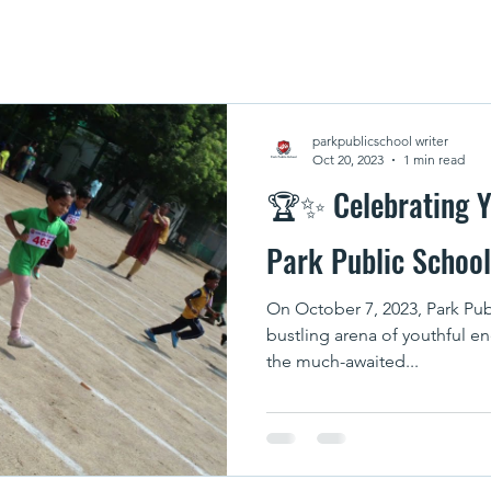
parkpublicschool writer
Oct 20, 2023
1 min read
🏆✨ Celebrating Y
Park Public Schoo
On October 7, 2023, Park Pub
bustling arena of youthful e
the much-awaited...