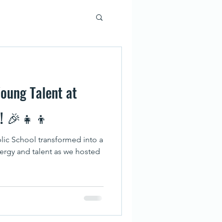
oung Talent at
l! 🎉👧👦
lic School transformed into a
nergy and talent as we hosted