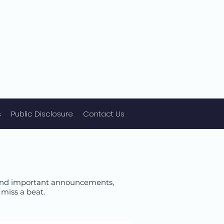
s
Public Disclosure
Contact Us
 find important announcements,
miss a beat.