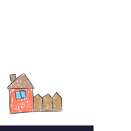
Registration is Free
Students who attend the state board and CBSE are eligible to
enter this art competition.
There will be three top winners in each category. The top three
Winners will be awarded with Prizes.
You may only submit artworks that you created yourself. Your
artwork must be your own original concept and not a copy of
anyone else's copyrighted material. (multiple entries & uploads
will be rejected)
All submissions must be made only through this google form.
Participants can use any colouring material, like crayons, water
colours, oil pastels, colour pencils, etc.
Participants can upload the file (Drawings) till 14th April 7pm.
(Artwork submitted after the deadline will not be accepted.)
The decision of the jury and the judge is final.
Results will be announced on this portal shortly