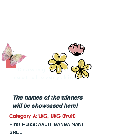
CATEGORY B: GRADE - I - II (FLOWER BASKET )
CATEGORY C: GRADE - III - V (SAVE NATURE )
CATEGORY D: GRADE - VI - VIII ( SAVE WATER )
CATEGORY E: GRADE - IX - XI (TRIBAL ART )
"Drawing is the
root of everything"
The names of the winners
will be showcased here!
Category A: LKG, UKG (Fruit)
First Place: AADHI GANGA MANI
SREE