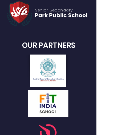
Senior S
econdary
Park Public
School
OUR PARTNERS