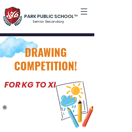
PARK PUBLIC SCHOOL™
Senior S
econdary
DRAWING
COMPETITION!
FOR KG TO XI
UP TO APRIL 14 -7PM
CATEGORY A : LKG, UKG ( FRUIT )