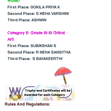
Water)
First Place: GOKILA PRIYA K
Second Place: S MEHA VARSHINI
Third Place: ASHWIN
Category E: Grade IX-XI (Tribal
Art)
First Place: SUBIKSHAN S
Second Place: R NEHA SANSITHA
Third Place: S BAVAKEERTHI
Rules And Regulations: