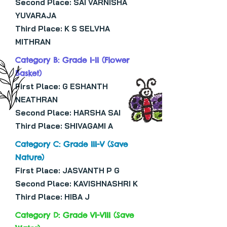
Second Place: SAI VARNISHA
YUVARAJA
Third Place: K S SELVHA
MITHRAN
Category B: Grade I-II (Flower
Basket)
First Place: G ESHANTH
NEATHRAN
Second Place: HARSHA SAI
Third Place: SHIVAGAMI A
Category C: Grade III-V (Save
Nature)
First Place: JASVANTH P G
Second Place: KAVISHNASHRI K
Third Place: HIBA J
Category D: Grade VI-VIII (Save