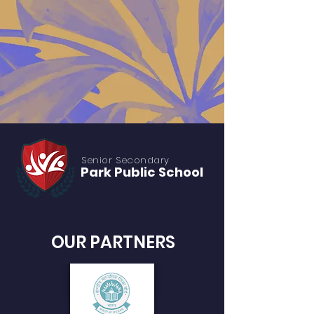
Senior S
econdary
Park Public
School
OUR PARTNERS