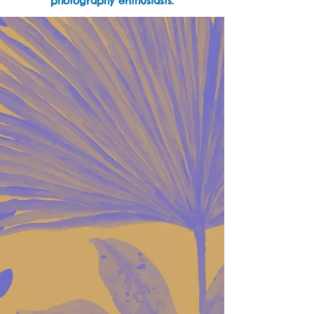
photography enthusiasts.