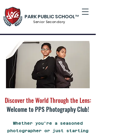
PARK PUBLIC SCHOOL™
Senior S
econdary
Discover the World Through the Lens:
Welcome to PPS Photography Club!
Whether you're a seasoned
photographer or just starting