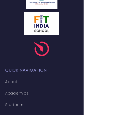
QUICK NAVIGATION
About
Academics
Students
Gallery