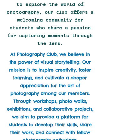
to explore the world of
photography, our club offers a
welcoming community for
students who share a passion
for capturing moments through
the lens.
At Photography Club, we believe in
the power of visual storytelling. Our
mission is to inspire creativity, foster
learning, and cultivate a deeper
appreciation for the art of
photography among our members.
Through workshops, photo walks,
exhibitions, and collaborative projects,
we aim to provide a platform for
students to develop their skills, share
their work, and connect with fellow