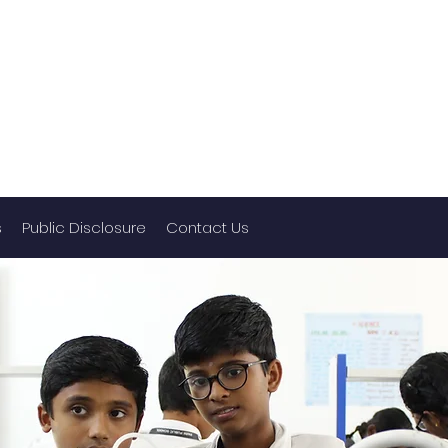
s
Public Disclosure
Contact Us