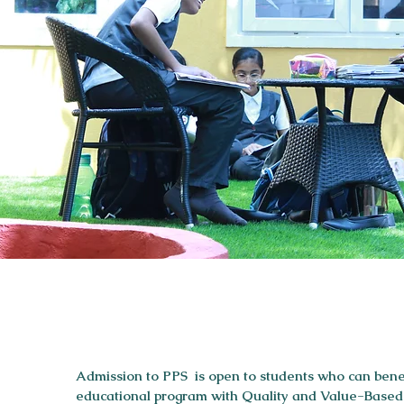
Admission to PPS is open to students who can benef
educational program with Quality and Value-Based E