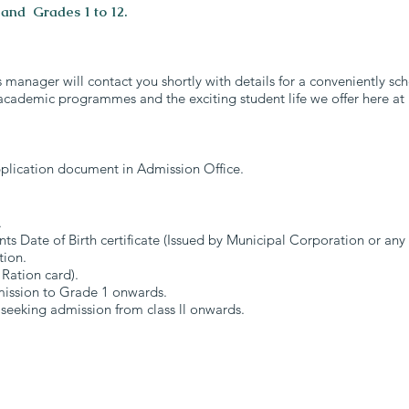
 and Grades 1 to 12.
s manager will contact you shortly with details for a conveniently s
academic programmes and the exciting student life we offer here at
plication document in Admission Office.
.
nts Date of Birth certificate (Issued by Municipal Corporation or an
tion.
 Ration card).
dmission to Grade 1 onwards.
 seeking admission from class ll onwards.