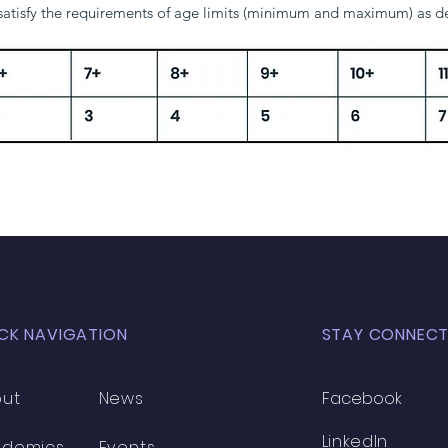
 satisfy the requirements of age limits (minimum and maximum) as 
6+
7+
8+
9+
10+
1
2
3
4
5
6
CK NAVIGATION
STAY CONNEC
ut
News
Facebook
LinkedIn
ademics
Events