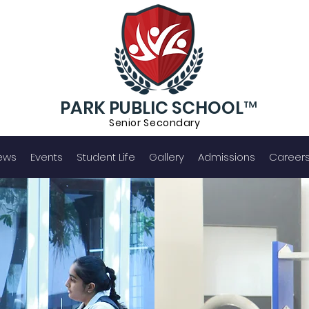
PARK PUBLIC SCHOOL™
Senior S
econdary
ews
Events
Student Life
Gallery
Admissions
Career