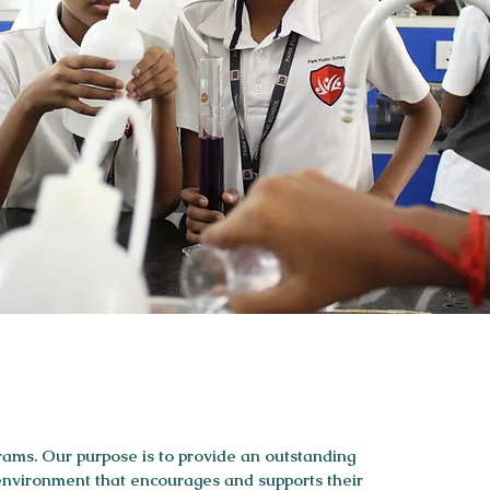
rams. Our purpose is to provide an outstanding
 environment that encourages and supports their