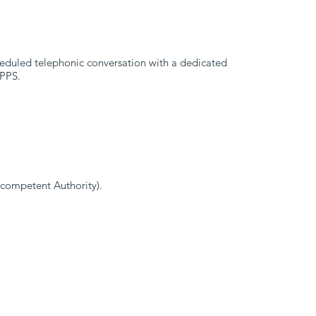
cheduled telephonic conversation with a dedicated
 PPS.
y competent Authority).