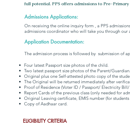
full potential. PPS offers admissions to Pre-Primary
Admissions Applications:
On receiving the online inquiry form , a PPS admission
admissions coordinator who will take you through our 
Application Documentation:
The admission process is followed by submission of ap
Four latest Passport size photos of the child.
Two latest passport size photos of the Parent/Guardian
Original plus one Self-attested photo copy of the stude
The Original will be returned immediately after verifica
Proof of Residence (Voter ID / Passport/ Electricity Bill/
Report Cards of the previous class (only needed for a
Original Leaving certificate, EMIS number (for students
Copy of Aadhaar card.
ELIGIBILITY CRITERIA