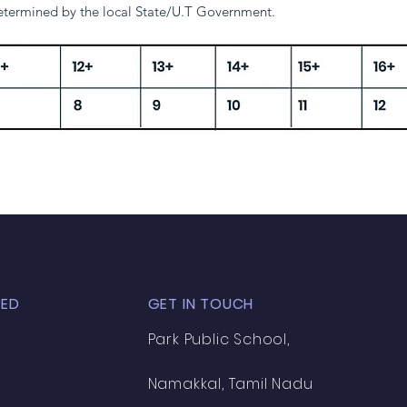
determined by the local State/U.T Government.
1+
12+
13+
14+
15+
16+
7
8
9
10
11
12
TED
GET IN TOUCH
Park Public School,
Namakkal, Tamil Nadu