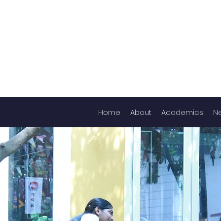
Home
About
Academics
N