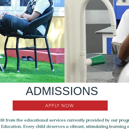
ADMISSIONS
APPLY NOW
it from the educational services currently provided by our prog
ducation. Every child deserves a vibrant, stimulating learning