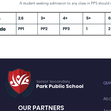
A student seeking admission to any class in PPS should
Age
2.6
3+
4+
5+
Grade
PP1
PP2
PP3
1
Senior S
econdary
QUI
Park Public
School
Abo
OUR PARTNERS
Ac